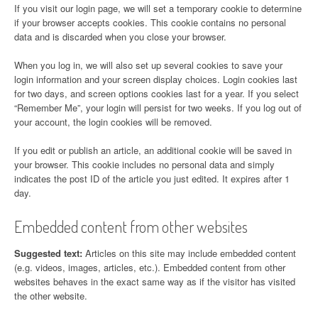
If you visit our login page, we will set a temporary cookie to determine
if your browser accepts cookies. This cookie contains no personal
data and is discarded when you close your browser.
When you log in, we will also set up several cookies to save your
login information and your screen display choices. Login cookies last
for two days, and screen options cookies last for a year. If you select
“Remember Me”, your login will persist for two weeks. If you log out of
your account, the login cookies will be removed.
If you edit or publish an article, an additional cookie will be saved in
your browser. This cookie includes no personal data and simply
indicates the post ID of the article you just edited. It expires after 1
day.
Embedded content from other websites
Suggested text:
Articles on this site may include embedded content
(e.g. videos, images, articles, etc.). Embedded content from other
websites behaves in the exact same way as if the visitor has visited
the other website.