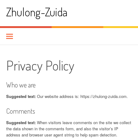
Skip
Zhulong-Zuida
to
content
Privacy Policy
Who we are
Suggested text:
Our website address is: https://zhulong-zuida.com.
Comments
Suggested text:
When visitors leave comments on the site we collect
the data shown in the comments form, and also the visitor’s IP
address and browser user agent string to help spam detection.