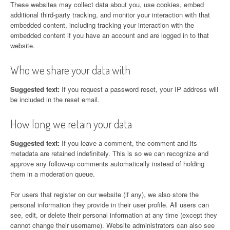
These websites may collect data about you, use cookies, embed
additional third-party tracking, and monitor your interaction with that
embedded content, including tracking your interaction with the
embedded content if you have an account and are logged in to that
website.
Who we share your data with
Suggested text:
If you request a password reset, your IP address will
be included in the reset email.
How long we retain your data
Suggested text:
If you leave a comment, the comment and its
metadata are retained indefinitely. This is so we can recognize and
approve any follow-up comments automatically instead of holding
them in a moderation queue.
For users that register on our website (if any), we also store the
personal information they provide in their user profile. All users can
see, edit, or delete their personal information at any time (except they
cannot change their username). Website administrators can also see