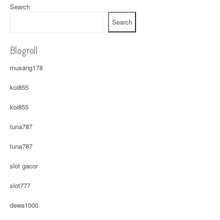
Search
Search
Blogroll
musang178
koi855
koi855
tuna787
tuna787
slot gacor
slot777
dewa1000