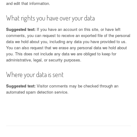
and edit that information.
What rights you have over your data
Suggested text:
If you have an account on this site, or have left
comments, you can request to receive an exported file of the personal
data we hold about you, including any data you have provided to us.
You can also request that we erase any personal data we hold about
you. This does not include any data we are obliged to keep for
administrative, legal, or security purposes.
Where your data is sent
Suggested text:
Visitor comments may be checked through an
automated spam detection service.