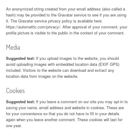
An anonymized string created from your email address (also called a
hash) may be provided to the Gravatar service to see if you are using
it. The Gravatar service privacy policy is available here:
https://automattic.com/privacy/. After approval of your comment, your
profile picture is visible to the public in the context of your comment.
Media
Suggested text:
If you upload images to the website, you should
avoid uploading images with embedded location data (EXIF GPS)
included. Visitors to the website can download and extract any
location data from images on the website.
Cookies
Suggested text:
If you leave a comment on our site you may opt-in to
saving your name, email address and website in cookies. These are
for your convenience so that you do not have to fill in your details
again when you leave another comment. These cookies will last for
one year.